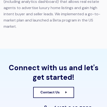
(including analytics dashboard) that allows real estate
agents to advertise luxury home listings and gain high
intent buyer and seller leads. We implemented a go-to-
market plan and launched a Beta program in the US
market.
Connect with us and let's
get started!
Contact Us