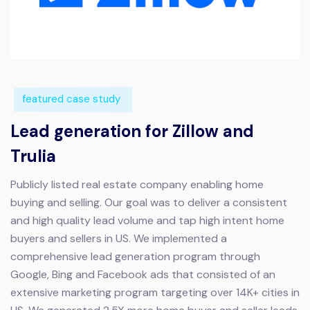
featured case study
Lead generation for Zillow and
Trulia
Publicly listed real estate company enabling home
buying and selling.
Our goal was to deliver a consistent
and high quality lead volume and tap high intent home
buyers and sellers in US. We implemented a
comprehensive lead generation program through
Google, Bing and Facebook ads that consisted of an
extensive marketing program targeting over 14K+ cities in