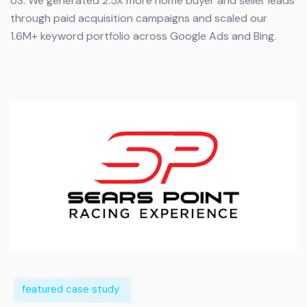
US.
We generated 2.5X more home buyer and seller leads
through paid acquisition campaigns and scaled our
1.6M+ keyword portfolio across Google Ads and Bing.
featured case study