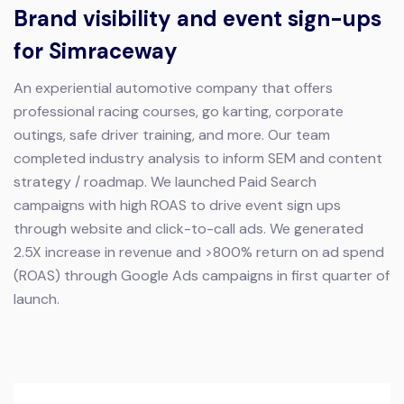
Brand visibility and event sign-ups
for Simraceway
An experiential automotive company that offers
professional racing courses, go karting, corporate
outings, safe driver training, and more.
Our team
completed industry analysis to inform SEM and content
strategy / roadmap. We launched Paid Search
campaigns with high ROAS to drive event sign ups
through website and click-to-call ads.
We generated
2.5X increase in revenue and >800% return on ad spend
(ROAS) through Google Ads campaigns in first quarter of
launch.