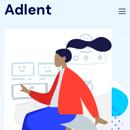
Adlent