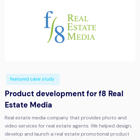
featured case study
Product development for f8 Real
Estate Media
Real estate media company that provides photo and
video services for real estate agents.
We helped design,
develop and launch a real estate promotional product