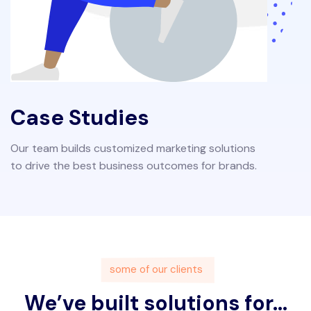
Case Studies
Our team builds customized marketing solutions
to drive the best business outcomes for brands.
some of our clients
We’ve built solutions for...